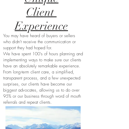
Client
Experience
You may have heard of buyers or sellers
who didn't receive the communication or
support they had hoped for.
We have spent 100's of hours planning and
implementing ways to make sure our clients
have an absolutely remarkable experience.
From long-term client care, a simplified,
transparent process, and a few unexpected
surprises, our clients have become our
biggest advocates, allowing us to do over
95% or our business through word of mouth
referrals and repeat clients.