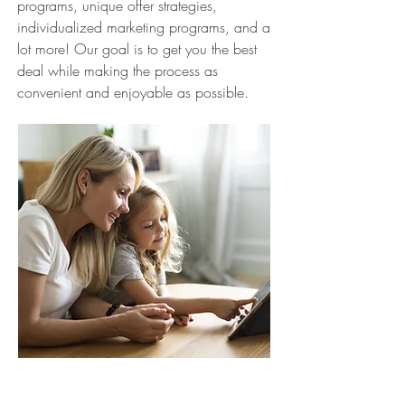
programs, unique offer strategies,
individualized marketing programs, and a
lot more! Our goal is to get you the best
deal while making the process as
convenient and enjoyable as possible.