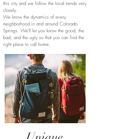
this city and we follow the local trends very
closely.
We know the dynamics of every
neighborhood in and around Colorado
Springs. We'll let you know the good, the
bad, and the ugly so that you can find the
right place to call home.
Unique