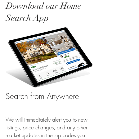
Download our Home
Search App
Search from Anywhere
We will immediately alert you to new
listings, price changes, and any other
market updates in the zip codes you