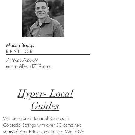
Mason Boggs
REALTOR
719-237-2889
mason@Dwell719.com
Hyper- Local
Guides
We are a small team of Realtors in
Colorado Springs with over 50 combined
years of Real Estate experience. We LOVE