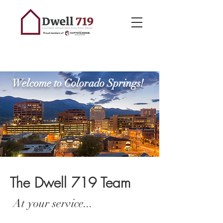
Welcome to Colorado Springs!
The Dwell 719 Team
At your service...