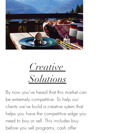
Creative
Solutions
By now you've heard that this market can
be extremely competitive. To help our
clients we’ve build a creative sytem that
helps you have the competitive edge you
need to buy or sell. This includes buy
before you sell programs, cash offer