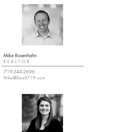
Mike Rosenhahn
REALTOR
719-244-2696
Mike@Dwell719.com