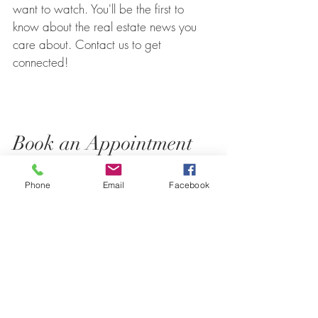
want to watch. You'll be the first to
know about the real estate news you
care about. Contact us to get
connected!
Book an Appointment
Phone
Email
Facebook