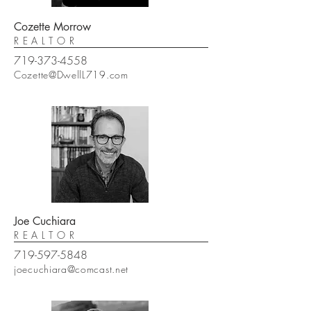
Cozette Morrow
REALTOR
719-373-4558
Cozette@DwellL719.com
Joe Cuchiara
REALTOR
719-597-5848
joecuchiara@comcast.net