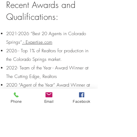
Recent Awards and
Qualifications:
2021-2026
“Best 20 Agents in Colorado
Springs”
- Expertise.com
2026 - Top 1% of Realtors for production in
the Colorado Springs market.
2022- Team of the Year - Award Winner at
The Cutting Edge, Realtors
2020 “Agent of the Year” Award Winner at
The Cutting Edge, Realtors
Phone
Email
Facebook
10 Best “Client Satisfaction” for the State of
Colorado Winner by AIREP
7 year member of “
The Peak Producers
” top
10% of Colorado Springs Agents
Over 98% of business comes from past