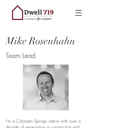
Mike Rosenhahn
Team Lead
I’m a Colorado Springs native with over a
decade of experience in construction and