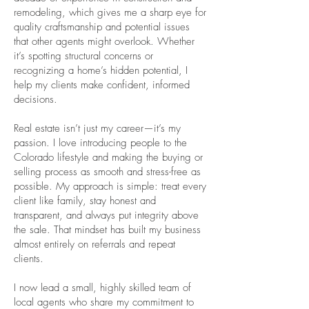
remodeling, which gives me a sharp eye for
quality craftsmanship and potential issues
that other agents might overlook. Whether
it’s spotting structural concerns or
recognizing a home’s hidden potential, I
help my clients make confident, informed
decisions.
Real estate isn’t just my career—it’s my
passion. I love introducing people to the
Colorado lifestyle and making the buying or
selling process as smooth and stress-free as
possible. My approach is simple: treat every
client like family, stay honest and
transparent, and always put integrity above
the sale. That mindset has built my business
almost entirely on referrals and repeat
clients.
I now lead a small, highly skilled team of
local agents who share my commitment to