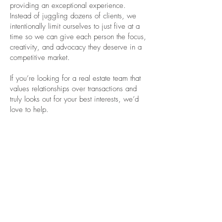
providing an exceptional experience.
Instead of juggling dozens of clients, we
intentionally limit ourselves to just five at a
time so we can give each person the focus,
creativity, and advocacy they deserve in a
competitive market.
If you’re looking for a real estate team that
values relationships over transactions and
truly looks out for your best interests, we’d
love to help.