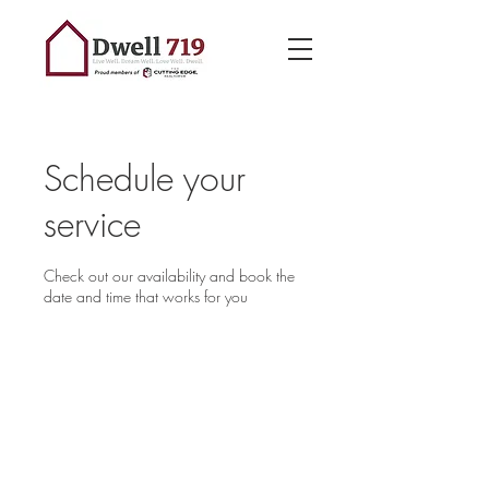
Schedule your
service
Check out our availability and book the
date and time that works for you