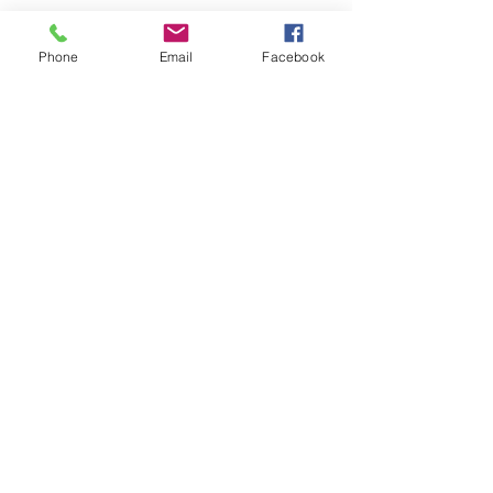
Phone
Email
Facebook
CONTACT
ME:
5881 N Academy Blvd. Colorado
Springs, CO 80918
Tel
719-244-2696
Email:
Mike.Rosenhahn@gmail.com