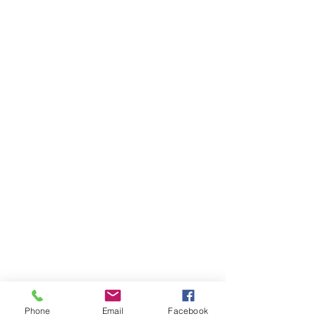
Phone
Email
Facebook