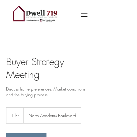
Buyer Strategy
Meeting
Discuss home preferences. Market conditions
and the buying process.
1 hr
1
North Academy Boulevard
h