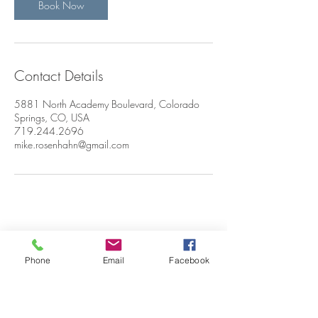
Book Now
Contact Details
5881 North Academy Boulevard, Colorado
Springs, CO, USA
719.244.2696
mike.rosenhahn@gmail.com
CONTACT
Phone
Email
Facebook
ME: